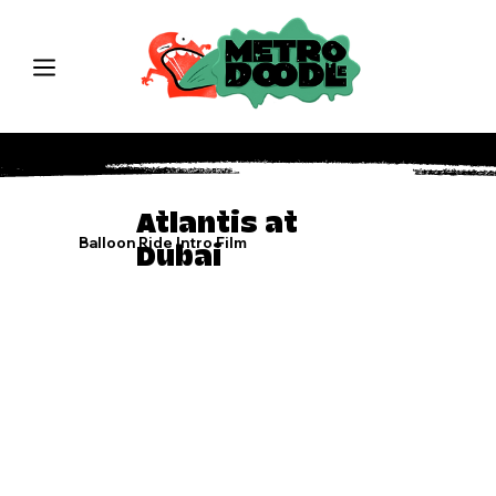
Atlantis at
Balloon Ride Intro Film
Dubai