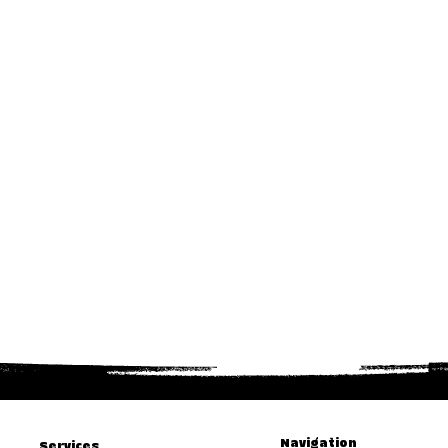
Navigation
Services