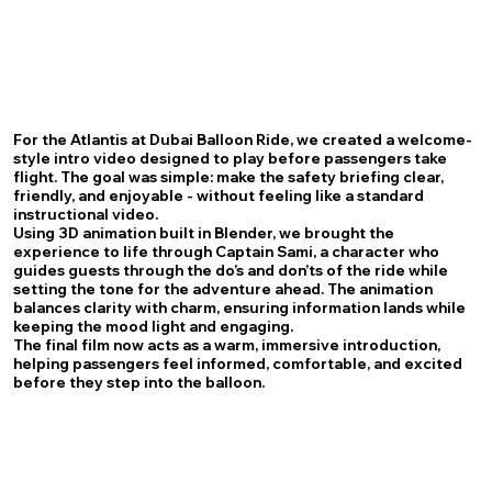
For the Atlantis at Dubai Balloon Ride, we created a welcome-
style intro video designed to play before passengers take
flight. The goal was simple: make the safety briefing clear,
friendly, and enjoyable - without feeling like a standard
instructional video.
Using 3D animation built in Blender, we brought the
experience to life through Captain Sami, a character who
guides guests through the do’s and don’ts of the ride while
setting the tone for the adventure ahead. The animation
balances clarity with charm, ensuring information lands while
keeping the mood light and engaging.
The final film now acts as a warm, immersive introduction,
helping passengers feel informed, comfortable, and excited
before they step into the balloon.