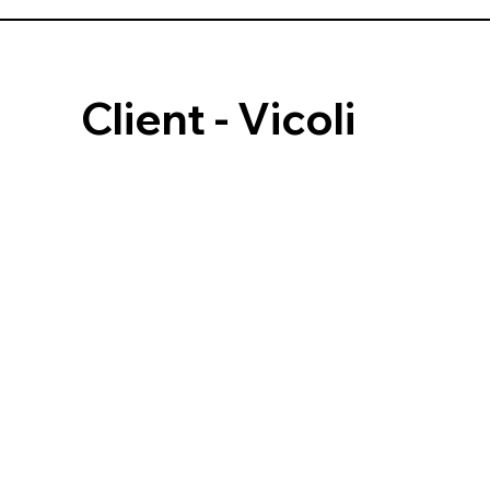
Client - Vicoli