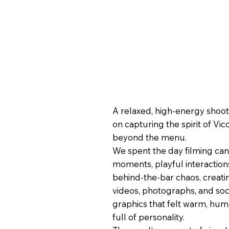
A relaxed, high-energy shoo
on capturing the spirit of Vico
beyond the menu.
We spent the day filming ca
moments, playful interaction
behind-the-bar chaos, creati
videos, photographs, and soc
graphics that felt warm, hum
full of personality.