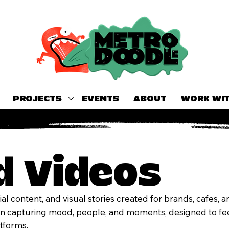
PROJECTS
EVENTS
ABOUT
WORK WIT
d Videos
al content, and visual stories created for brands, cafes, 
on capturing mood, people, and moments, designed to fee
atforms.