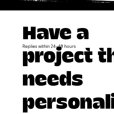
Have a
Replies within 24–48 hours
project t
needs
personal