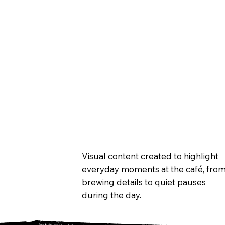
Visual content created to highlight
everyday moments at the café, fro
brewing details to quiet pauses
during the day.