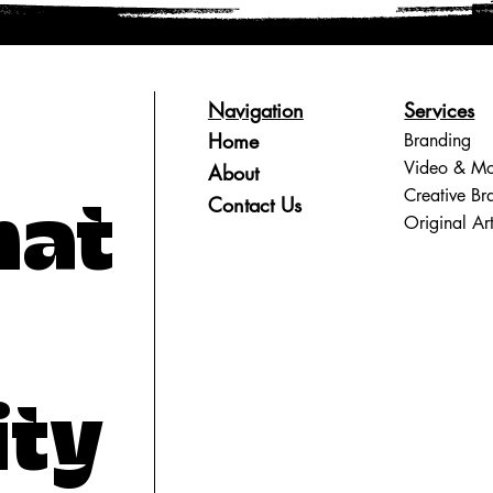
Navigation
Services
Home
Branding
Video & Mo
About
Creative Br
Contact Us
hat
Original Ar
ity