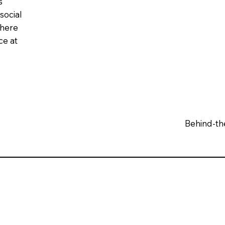
s
social
phere
ce at
Behind-th