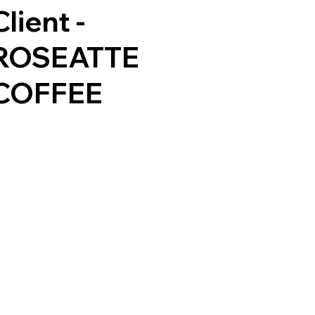
Client -
ROSEATTE
COFFEE