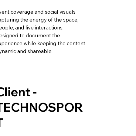
vent coverage and social visuals
apturing the energy of the space,
eople, and live interactions.
esigned to document the
xperience while keeping the content
ynamic and shareable.
Client -
TECHNOSPOR
T