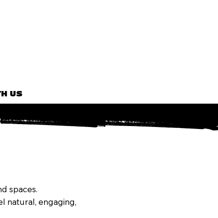
H US
and spaces.
l natural, engaging,