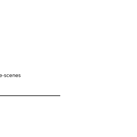
e-scenes