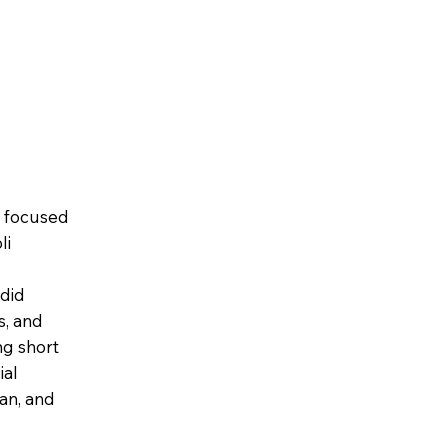
t focused
li
ndid
s, and
ng short
ial
an, and