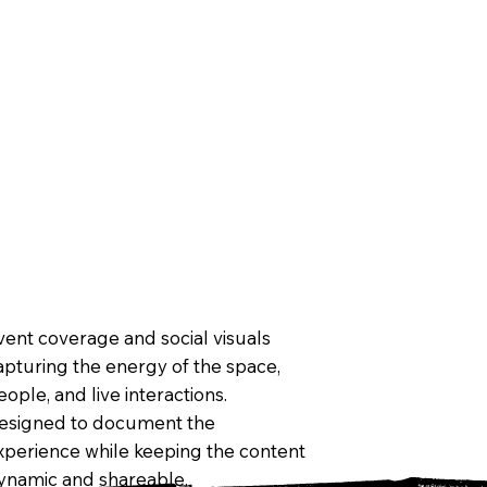
vent coverage and social visuals
apturing the energy of the space,
eople, and live interactions.
esigned to document the
xperience while keeping the content
ynamic and shareable.