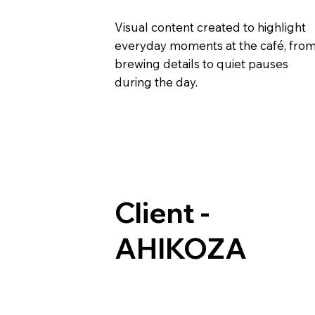
Visual content created to highlight
everyday moments at the café, fro
brewing details to quiet pauses
during the day.
Client -
AHIKOZA