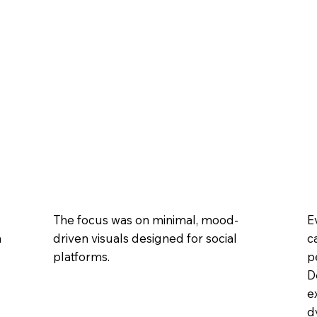
E
The focus was on minimal, mood-
m
c
driven visuals designed for social
p
platforms.
D
e
d