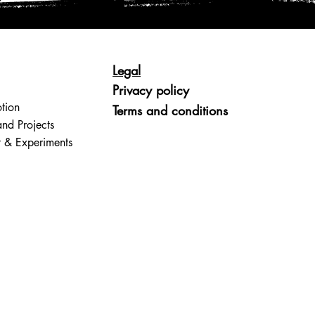
Legal
Privacy policy
tion
Terms and conditions
and Projects
t & Experiments