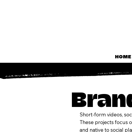
HOME
Bran
Short-form videos, soci
These projects focus 
and native to social pl