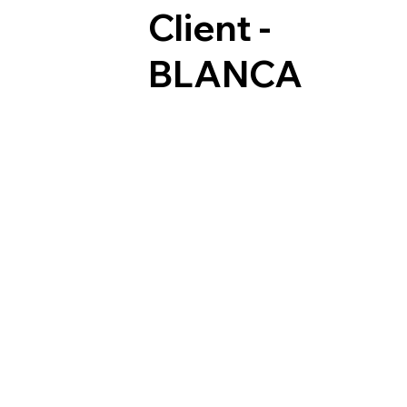
Client -
BLANCA