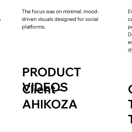
The focus was on minimal, mood-
E
m
driven visuals designed for social
c
platforms.
p
D
e
d
PRODUCT
VIDEOS
Client -
AHIKOZA