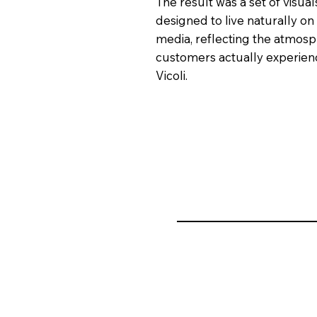
The result was a set of visual
designed to live naturally on 
media, reflecting the atmos
customers actually experien
Vicoli.