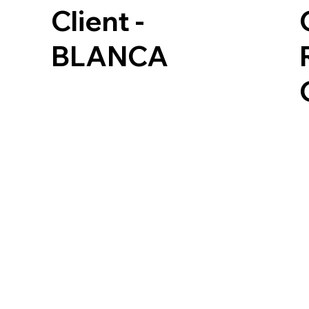
Client -
BLANCA